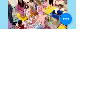
info@lpdancecompany.com
©2022 by
www.lpdancecompany.com