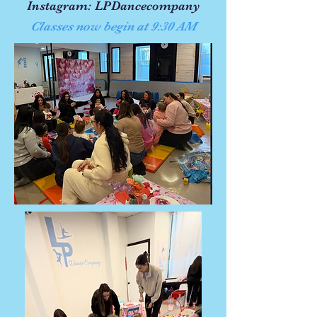
Instagram: LPDancecompany
Classes now begin at 9:30 AM