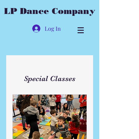
LP Dance Company
Log In
Special Classes