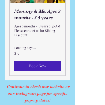
Mommy & Me: Ages 9
months - 3.5 years
Ages 9 months - 3 years 9:30 AM
Please contact us for Sibling
Discount!
Loading days...
35
$35
US
dollars
Book Now
Continue to check our website or
our Instagram page for specific
pop-up dates!