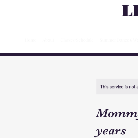
L
Home
About
Classes/Schedule
Summer Dance 6 We
This service is not 
Mommy 
years