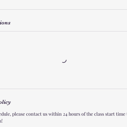
ions
olicy
dule, please contact us within 24 hours of the class start time
u!