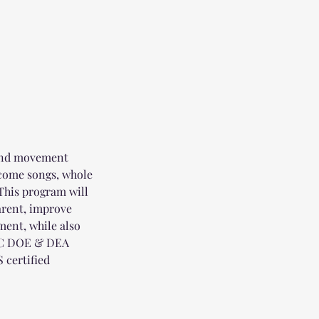
 and movement
elcome songs, whole
 This program will
parent, improve
ent, while also
NYC DOE & DEA
 certified