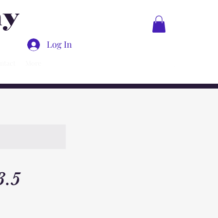
ny
Log In
ntact
More
3.5