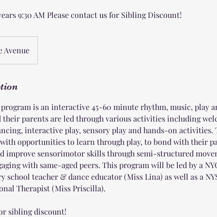
years 9:30 AM Please contact us for Sibling Discount!
e Avenue
ption
ogram is an interactive 45-60 minute rhythm, music, play
d their parents are led through various activities including w
ncing, interactive play, sensory play and hands-on activities.
 with opportunities to learn through play, to bond with their 
d improve sensorimotor skills through semi-structured movem
ngaging with same-aged peers. This program will be led by a 
ry school teacher & dance educator (Miss Lina) as well as a NYS
nal Therapist (Miss Priscilla).
or sibling discount!