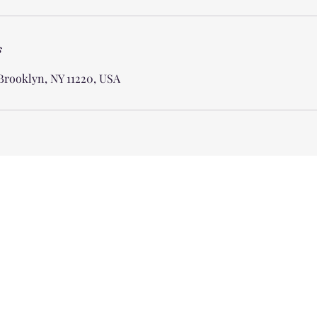
s
 Brooklyn, NY 11220, USA