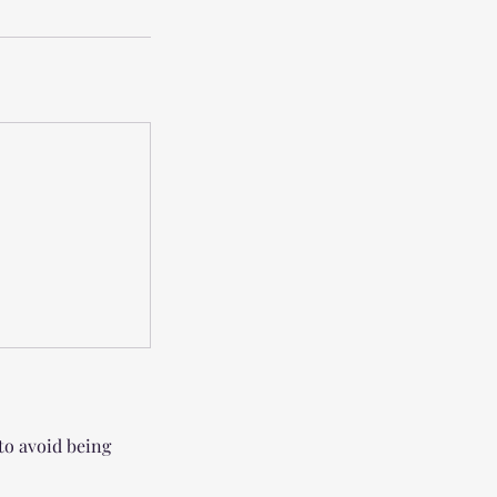
 to avoid being