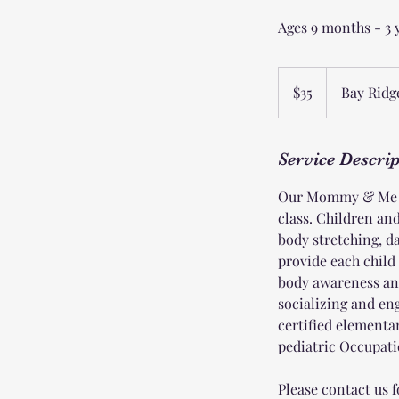
Ages 9 months - 3 
35
US
$35
Bay Ridg
dollars
Service Descri
Our Mommy & Me pr
class. Children an
body stretching, da
provide each child
body awareness an
socializing and e
certified elementa
pediatric Occupatio
Please contact us f