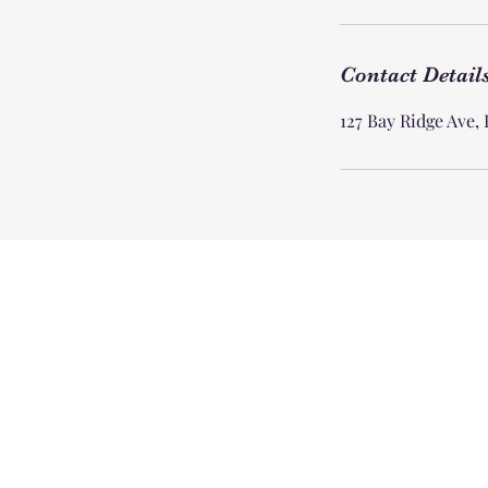
Contact Detail
127 Bay Ridge Ave,