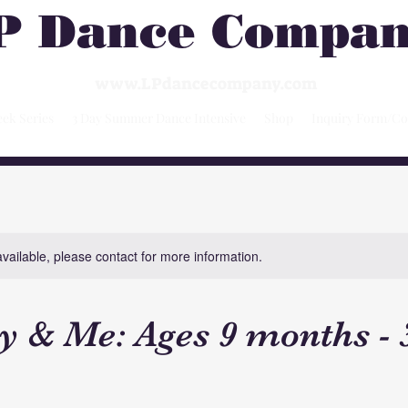
P Dance Compa
www.LPdancecompany.com
ek Series
3 Day Summer Dance Intensive
Shop
Inquiry Form/Co
available, please contact for more information.
& Me: Ages 9 months - 