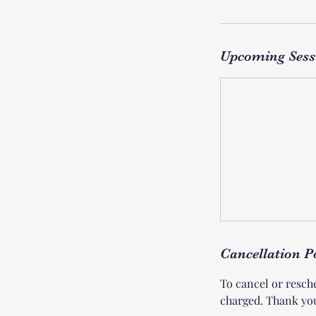
Upcoming Sess
Cancellation P
To cancel or resche
charged. Thank yo