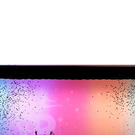
info@lpdancecompany.com
©2022 by
www.lpdancecompany.com